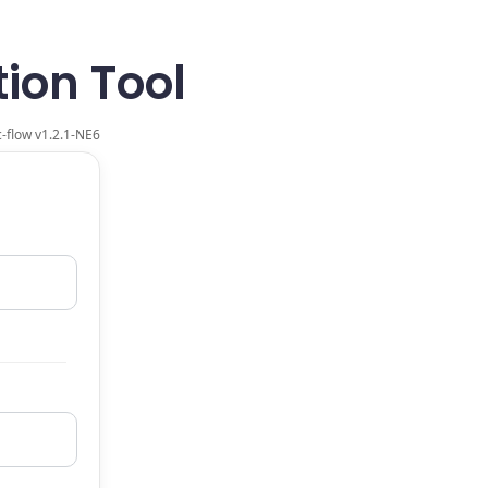
ion Tool
-flow v
1.2.1-NE6