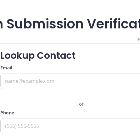
 Submission Verificat
gc
Lookup Contact
Email
or
Phone