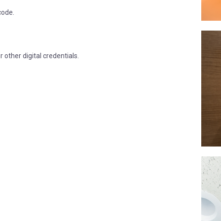
code.
other digital credentials.