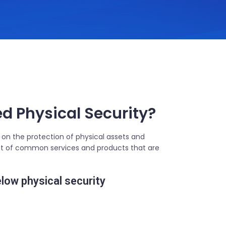
 Physical Security?
 on the protection of physical assets and
 list of common services and products that are
elow physical security