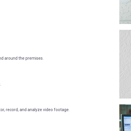
 and around the premises.
.
tor, record, and analyze video footage.