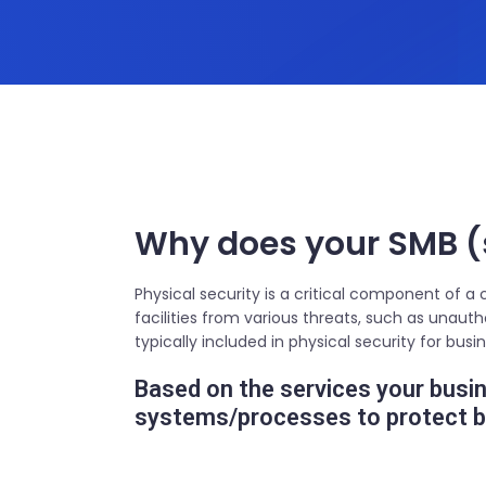
Why does your SMB (
Physical security is a critical component of a
facilities from various threats, such as unaut
typically included in physical security for bus
Based on the services your busine
systems/processes to protect bo