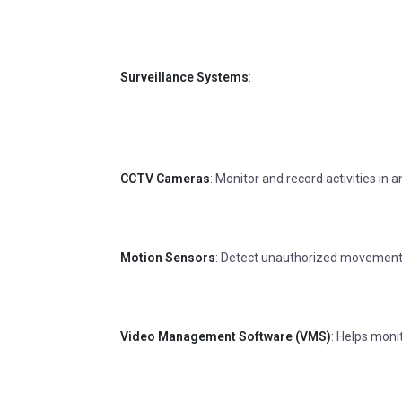
Surveillance Systems
:
CCTV Cameras
: Monitor and record activities in
Motion Sensors
: Detect unauthorized movement
Video Management Software (VMS)
: Helps moni