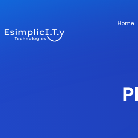
Home
P