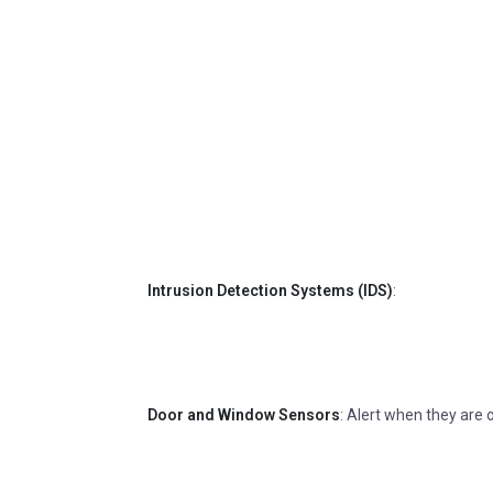
Intrusion Detection Systems (IDS)
:
Door and Window Sensors
: Alert when they are