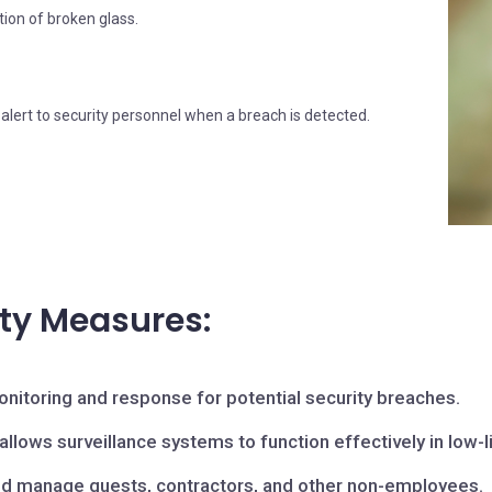
tion of broken glass.
alert to security personnel when a breach is detected.
ity Measures:
nitoring and response for potential security breaches.
llows surveillance systems to function effectively in low-l
d manage guests, contractors, and other non-employees.