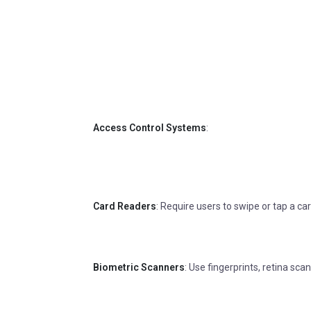
Access Control Systems
:
Card Readers
: Require users to swipe or tap a ca
Biometric Scanners
: Use fingerprints, retina scan