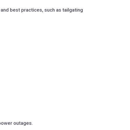
nd best practices, such as tailgating
 power outages.