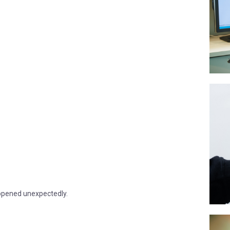
 opened unexpectedly.