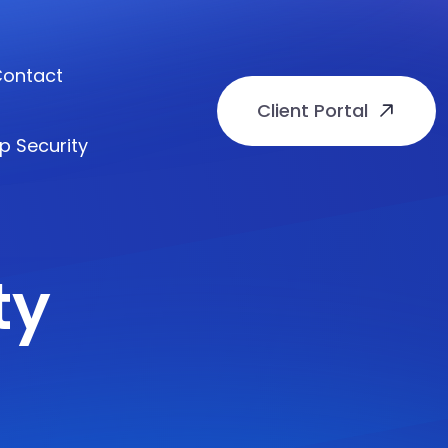
ontact
Client Portal
p Security
ty