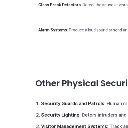
Glass Break Detectors
: Detect the sound or vibra
Alarm Systems
: Produce a loud sound or send an 
Other Physical Secur
Security Guards and Patrols
: Human mo
Security Lighting:
Deters intruders and a
Visitor Management Systems:
Track an