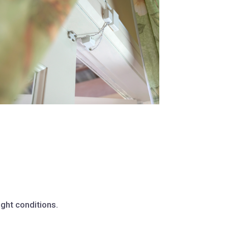
ight conditions.