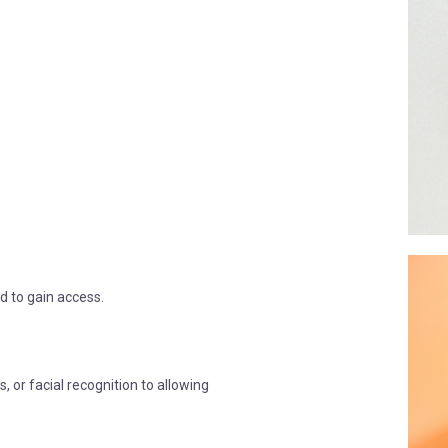
rd to gain access.
s, or facial recognition to allowing