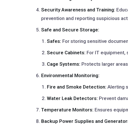
Security Awareness and Training:
Educa
prevention and reporting suspicious acti
Safe and Secure Storage:
Safes:
For storing sensitive document
Secure Cabinets:
For IT equipment, 
Cage Systems:
Protects larger areas 
Environmental Monitoring:
Fire and Smoke Detection:
Alerting s
Water Leak Detectors:
Prevent damag
Temperature Monitors:
Ensures equipm
Backup Power Supplies and Generator