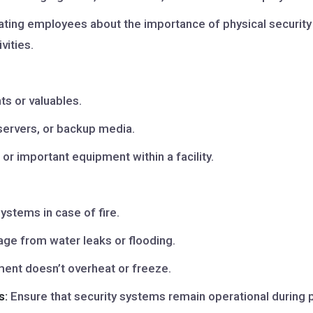
ting employees about the importance of physical security a
vities.
s or valuables.
servers, or backup media.
or important equipment within a facility.
ystems in case of fire.
e from water leaks or flooding.
ent doesn’t overheat or freeze.
s:
Ensure that security systems remain operational during