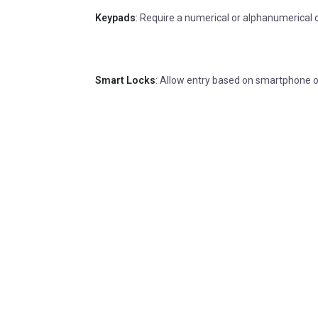
Keypads
: Require a numerical or alphanumerical 
Smart Locks
: Allow entry based on smartphone or 