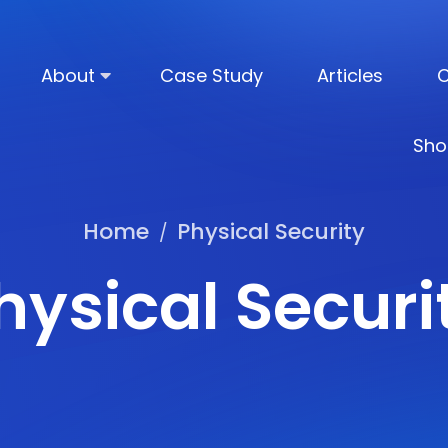
About
Case Study
Articles
C
Sho
Home
Physical Security
/
hysical Securi