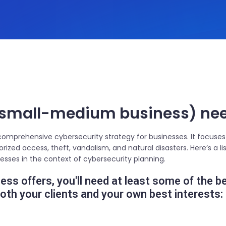
small-medium business) need
 comprehensive cybersecurity strategy for businesses. It focuses
horized access, theft, vandalism, and natural disasters. Here’s a
inesses in the context of cybersecurity planning.
ss offers, you'll need at least some of the b
th your clients and your own best interests: