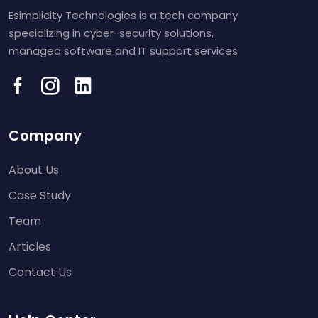
Esimplicity Technologies is a tech company
specializing in cyber-security solutions,
managed software and IT support services
Company
About Us
Case Study
Team
Articles
Contact Us