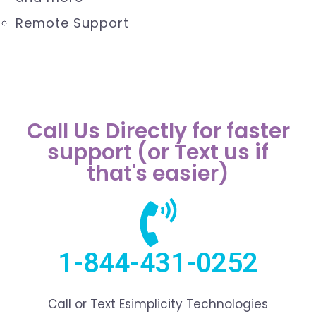
Outlook, Windows 10, Macintosh (Apple)
and more
Remote Support
Call Us Directly for faster
support (or Text us if
that's easier)
1-844-431-0252