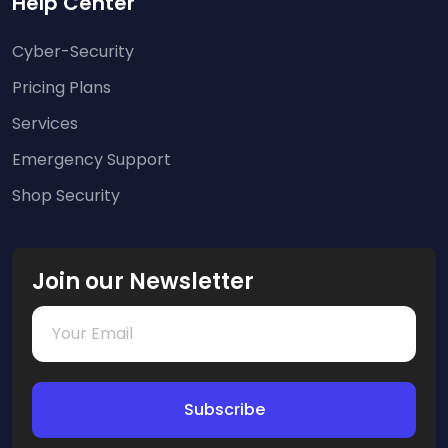
Help Center
Cyber-Security
Pricing Plans
Services
Emergency Support
Shop Security
Join our Newsletter