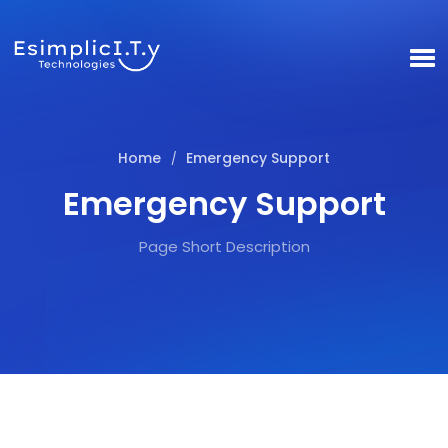
Home
Emergency Support
/
Emergency Support
Page Short Description