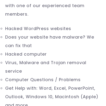
(for stolen data) and downtime. Why
wait! Have a free 10 minute consultation
with one of our experienced team
members.
Hacked WordPress websites
Does your website have malware? We
can fix that
Hacked computer
Virus, Malware and Trojan removal
service
Computer Questions / Problems
Get Help with: Word, Excel, PowerPoint,