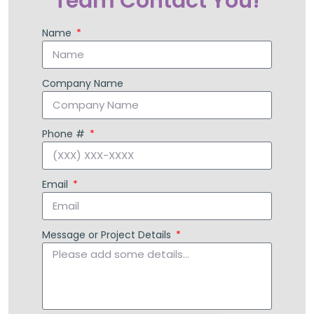
Have Our Support
Team Contact You!
Name
Company Name
Phone #
Email
Message or Project Details