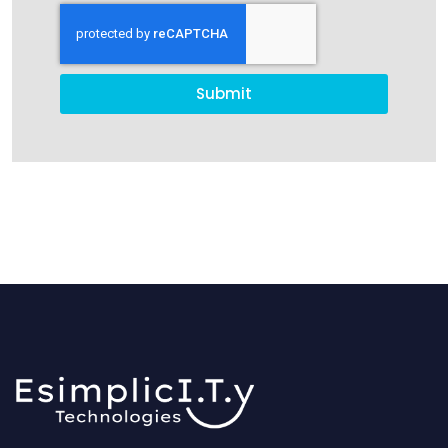
Submit