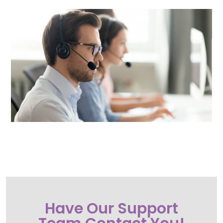
Call or Text Esimplicity Technologies