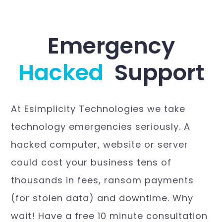
Emergency
H
a
c
k
e
d
W
Support
At Esimplicity Technologies we take
technology emergencies seriously. A
hacked computer, website or server
could cost your business tens of
thousands in fees, ransom payments