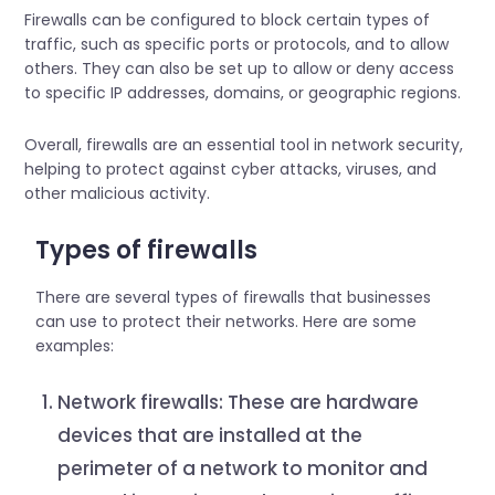
Firewalls can be configured to block certain types of
traffic, such as specific ports or protocols, and to allow
others. They can also be set up to allow or deny access
to specific IP addresses, domains, or geographic regions.
Overall, firewalls are an essential tool in network security,
helping to protect against cyber attacks, viruses, and
other malicious activity.
Types of firewalls
There are several types of firewalls that businesses
can use to protect their networks. Here are some
examples:
Network firewalls: These are hardware
devices that are installed at the
perimeter of a network to monitor and