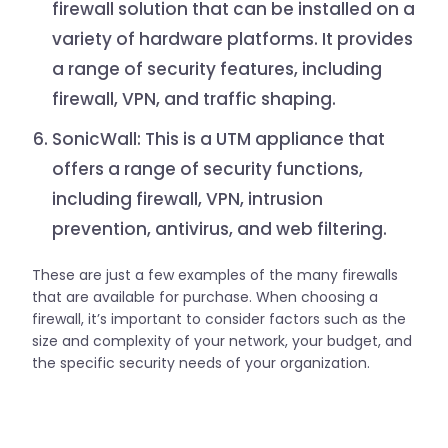
firewall solution that can be installed on a
variety of hardware platforms. It provides
a range of security features, including
firewall, VPN, and traffic shaping.
SonicWall: This is a UTM appliance that
offers a range of security functions,
including firewall, VPN, intrusion
prevention, antivirus, and web filtering.
These are just a few examples of the many firewalls
that are available for purchase. When choosing a
firewall, it’s important to consider factors such as the
size and complexity of your network, your budget, and
the specific security needs of your organization.