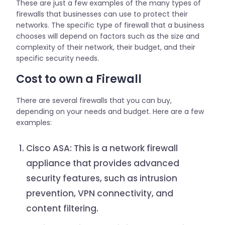
These are just a few examples of the many types of
firewalls that businesses can use to protect their
networks. The specific type of firewall that a business
chooses will depend on factors such as the size and
complexity of their network, their budget, and their
specific security needs.
Cost to own a Firewall
There are several firewalls that you can buy,
depending on your needs and budget. Here are a few
examples:
Cisco ASA: This is a network firewall
appliance that provides advanced
security features, such as intrusion
prevention, VPN connectivity, and
content filtering.