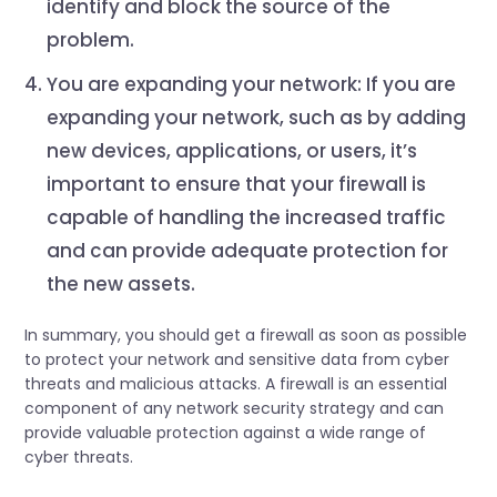
identify and block the source of the
problem.
You are expanding your network: If you are
expanding your network, such as by adding
new devices, applications, or users, it’s
important to ensure that your firewall is
capable of handling the increased traffic
and can provide adequate protection for
the new assets.
In summary, you should get a firewall as soon as possible
to protect your network and sensitive data from cyber
threats and malicious attacks. A firewall is an essential
component of any network security strategy and can
provide valuable protection against a wide range of
cyber threats.