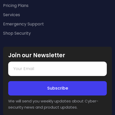
Pricing Plans
Services
Emergency Support
Shop Security
Join our Newsletter
We will send you weekly updates about Cyber-
security news and product updates.