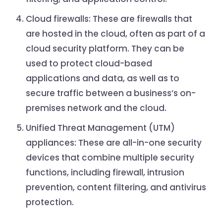
Cloud firewalls: These are firewalls that
are hosted in the cloud, often as part of a
cloud security platform. They can be
used to protect cloud-based
applications and data, as well as to
secure traffic between a business’s on-
premises network and the cloud.
Unified Threat Management (UTM)
appliances: These are all-in-one security
devices that combine multiple security
functions, including firewall, intrusion
prevention, content filtering, and antivirus
protection.