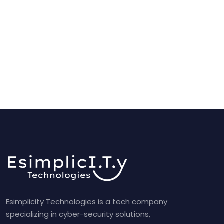
Esimplicity Technologies is a tech company
specializing in cyber-security solutions,