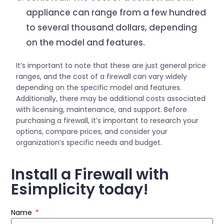
appliance can range from a few hundred
to several thousand dollars, depending
on the model and features.
It’s important to note that these are just general price
ranges, and the cost of a firewall can vary widely
depending on the specific model and features.
Additionally, there may be additional costs associated
with licensing, maintenance, and support. Before
purchasing a firewall, it’s important to research your
options, compare prices, and consider your
organization’s specific needs and budget.
Install a Firewall with
Esimplicity today!
Name