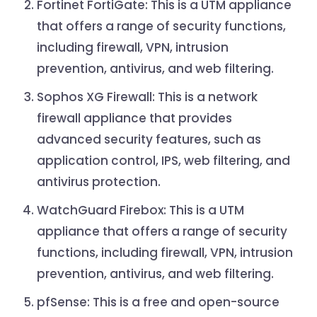
Fortinet FortiGate: This is a UTM appliance
that offers a range of security functions,
including firewall, VPN, intrusion
prevention, antivirus, and web filtering.
Sophos XG Firewall: This is a network
firewall appliance that provides
advanced security features, such as
application control, IPS, web filtering, and
antivirus protection.
WatchGuard Firebox: This is a UTM
appliance that offers a range of security
functions, including firewall, VPN, intrusion
prevention, antivirus, and web filtering.
pfSense: This is a free and open-source