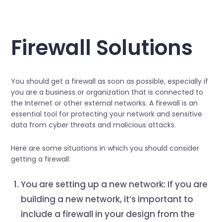
Firewall Solutions
You should get a firewall as soon as possible, especially if
you are a business or organization that is connected to
the Internet or other external networks. A firewall is an
essential tool for protecting your network and sensitive
data from cyber threats and malicious attacks.
Here are some situations in which you should consider
getting a firewall:
You are setting up a new network: If you are
building a new network, it’s important to
include a firewall in your design from the