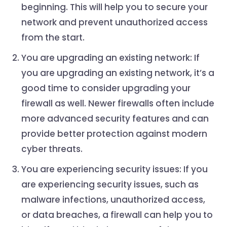
beginning. This will help you to secure your
network and prevent unauthorized access
from the start.
You are upgrading an existing network: If
you are upgrading an existing network, it’s a
good time to consider upgrading your
firewall as well. Newer firewalls often include
more advanced security features and can
provide better protection against modern
cyber threats.
You are experiencing security issues: If you
are experiencing security issues, such as
malware infections, unauthorized access,
or data breaches, a firewall can help you to