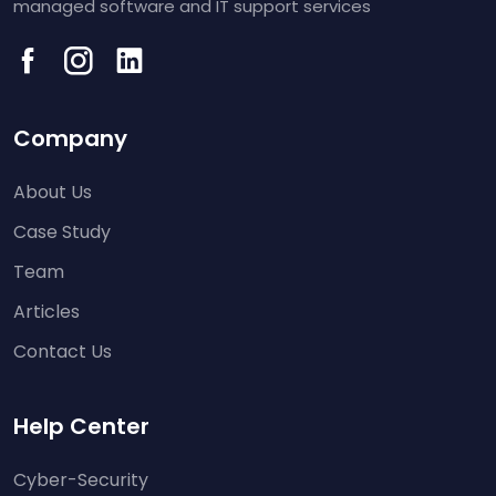
managed software and IT support services
Company
About Us
Case Study
Team
Articles
Contact Us
Help Center
Cyber-Security