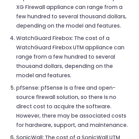
XG Firewall appliance can range from a
few hundred to several thousand dollars,
depending on the model and features.
WatchGuard Firebox: The cost of a
WatchGuard Firebox UTM appliance can
range from a few hundred to several
thousand dollars, depending on the
model and features.
pfSense: pfSense is a free and open-
source firewall solution, so there is no
direct cost to acquire the software.
However, there may be associated costs
for hardware, support, and maintenance.
SonicWall: The cost of a SonicWall UTM