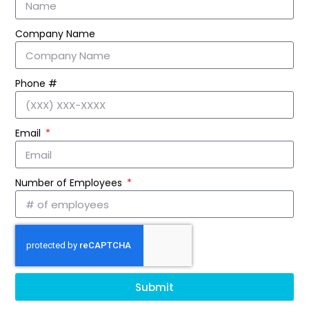
Company Name
Phone #
Email
Number of Employees
Submit