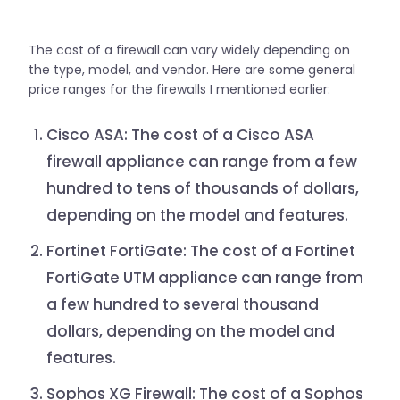
The cost of a firewall can vary widely depending on
the type, model, and vendor. Here are some general
price ranges for the firewalls I mentioned earlier:
Cisco ASA: The cost of a Cisco ASA
firewall appliance can range from a few
hundred to tens of thousands of dollars,
depending on the model and features.
Fortinet FortiGate: The cost of a Fortinet
FortiGate UTM appliance can range from
a few hundred to several thousand
dollars, depending on the model and
features.
Sophos XG Firewall: The cost of a Sophos