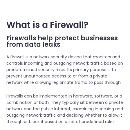
What is a Firewall?
Firewalls help protect businesses
from data leaks
A firewall is a network security device that monitors and
controls incoming and outgoing network traffic based on
predetermined security rules. Its primary purpose is to
prevent unauthorized access to or from a private
network while allowing legitimate traffic to pass through.
Firewalls can be implemented in hardware, software, or a
combination of both. They typically sit between a private
network and the public Internet, examining incoming and
outgoing network traffic and deciding whether to allow it
through or block it based on a set of predefined rules.