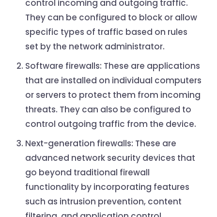
control incoming and outgoing traffic.
They can be configured to block or allow
specific types of traffic based on rules
set by the network administrator.
Software firewalls: These are applications
that are installed on individual computers
or servers to protect them from incoming
threats. They can also be configured to
control outgoing traffic from the device.
Next-generation firewalls: These are
advanced network security devices that
go beyond traditional firewall
functionality by incorporating features
such as intrusion prevention, content
filtering, and application control.