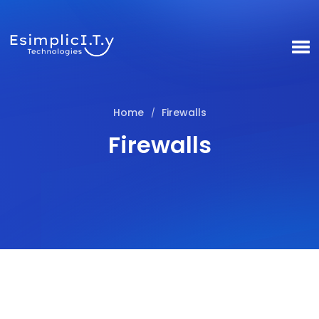
Home
Firewalls
/
Firewalls