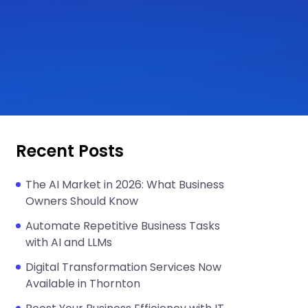
Recent Posts
The AI Market in 2026: What Business
Owners Should Know
Automate Repetitive Business Tasks
with AI and LLMs
Digital Transformation Services Now
Available in Thornton