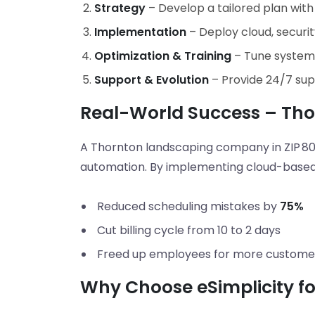
Strategy
– Develop a tailored plan with
Implementation
– Deploy cloud, securit
Optimization & Training
– Tune systems
Support & Evolution
– Provide 24/7 su
Real-World Success – Th
A Thornton landscaping company in ZIP 80
automation. By implementing cloud-based 
Reduced scheduling mistakes by
75%
Cut billing cycle from 10 to 2 days
Freed up employees for more custome
Why Choose eSimplicity for