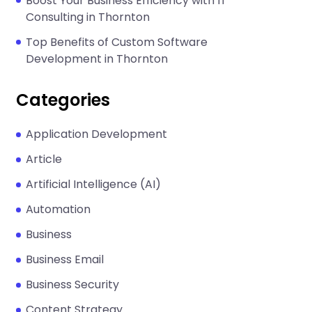
Boost Your Business Efficiency with IT
Consulting in Thornton
Top Benefits of Custom Software
Development in Thornton
Categories
Application Development
Article
Artificial Intelligence (AI)
Automation
Business
Business Email
Business Security
Content Strategy