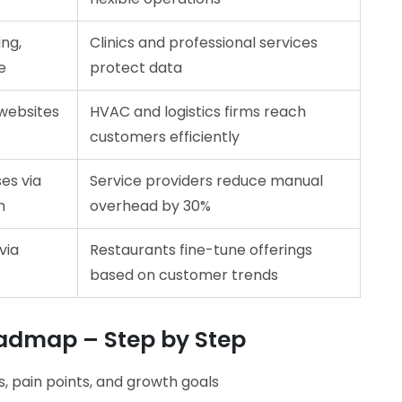
ng,
Clinics and professional services
e
protect data
websites
HVAC and logistics firms reach
customers efficiently
es via
Service providers reduce manual
n
overhead by 30%
via
Restaurants fine-tune offerings
based on customer trends
oadmap – Step by Step
, pain points, and growth goals