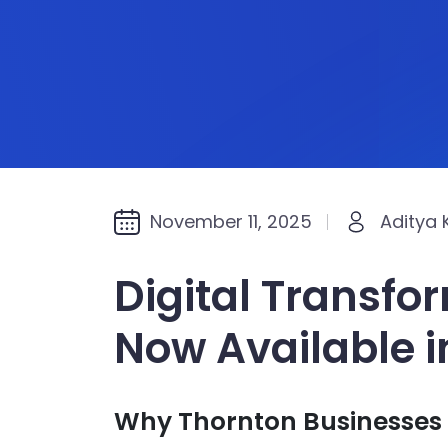
November 11, 2025
Aditya
Digital Transfo
Now Available i
Why Thornton Businesses 