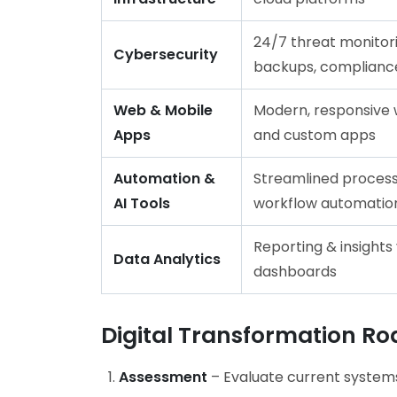
24/7 threat monitori
Cybersecurity
backups, complianc
Web & Mobile
Modern, responsive 
Apps
and custom apps
Automation &
Streamlined process
AI Tools
workflow automatio
Reporting & insights 
Data Analytics
dashboards
Digital Transformation R
Assessment
– Evaluate current systems