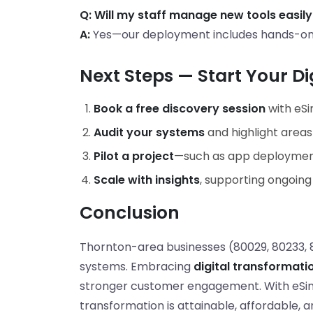
Q: Will my staff manage new tools easily
A:
Yes—our deployment includes hands-on t
Next Steps — Start Your Di
Book a free discovery session
with eSi
Audit your systems
and highlight areas
Pilot a project
—such as app deployment
Scale with insights
, supporting ongoin
Conclusion
Thornton-area businesses (80029, 80233, 
systems. Embracing
digital transformati
stronger customer engagement. With eSimp
transformation is attainable, affordable, a