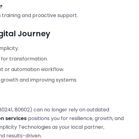
?
raining and proactive support.
gital Journey
mplicity.
 for transformation.
 or automation workflow.
g growth and improving systems.
80241, 80602) can no longer rely on outdated
on services
positions you for resilience, growth, and
licity Technologies as your local partner,
nd results-driven.