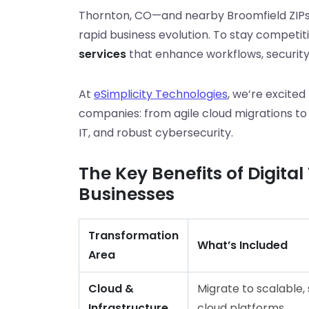
Thornton, CO—and nearby Broomfield ZIPs
rapid business evolution. To stay competi
services
that enhance workflows, security
At
eSimplicity Technologies
, we’re excited
companies: from agile cloud migrations
IT, and robust cybersecurity.
The Key Benefits of Digita
Businesses
Transformation
What’s Included
Area
Cloud &
Migrate to scalable,
Infrastructure
cloud platforms