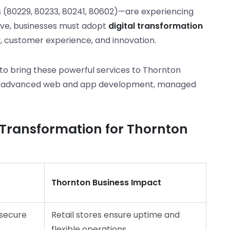
 (80229, 80233, 80241, 80602)—are experiencing
tive, businesses must adopt
digital transformation
, customer experience, and innovation.
 to bring these powerful services to Thornton
 to advanced web and app development, managed
l Transformation for Thornton
Thornton Business Impact
 secure
Retail stores ensure uptime and
flexible operations