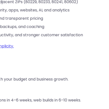
jacent ZIPs (80229, 80233, 80241, 80602)
rity, apps, websites, AI, and analytics
and transparent pricing
 backups, and coaching
uctivity, and stronger customer satisfaction
plicity.
th your budget and business growth.
s in 4–6 weeks, web builds in 6–10 weeks.