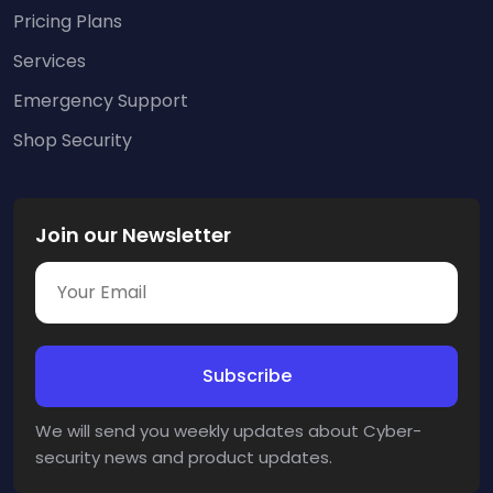
Pricing Plans
Services
Emergency Support
Shop Security
Join our Newsletter
We will send you weekly updates about Cyber-
security news and product updates.