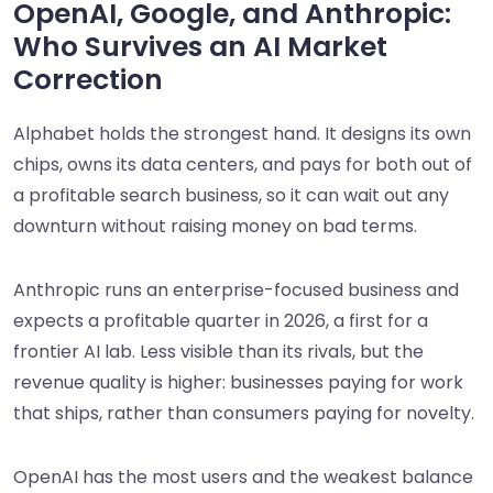
OpenAI, Google, and Anthropic:
Who Survives an AI Market
Correction
Alphabet holds the strongest hand. It designs its own
chips, owns its data centers, and pays for both out of
a profitable search business, so it can wait out any
downturn without raising money on bad terms.
Anthropic runs an enterprise-focused business and
expects a profitable quarter in 2026, a first for a
frontier AI lab. Less visible than its rivals, but the
revenue quality is higher: businesses paying for work
that ships, rather than consumers paying for novelty.
OpenAI has the most users and the weakest balance