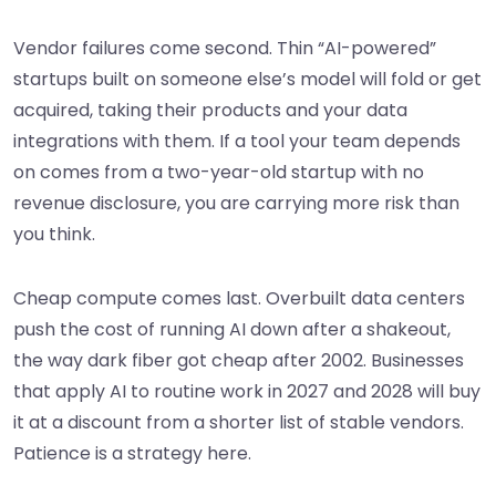
Vendor failures come second. Thin “AI-powered”
startups built on someone else’s model will fold or get
acquired, taking their products and your data
integrations with them. If a tool your team depends
on comes from a two-year-old startup with no
revenue disclosure, you are carrying more risk than
you think.
Cheap compute comes last. Overbuilt data centers
push the cost of running AI down after a shakeout,
the way dark fiber got cheap after 2002. Businesses
that apply AI to routine work in 2027 and 2028 will buy
it at a discount from a shorter list of stable vendors.
Patience is a strategy here.