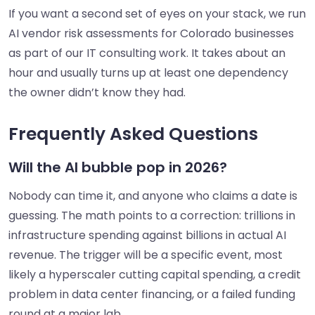
If you want a second set of eyes on your stack, we run
AI vendor risk assessments for Colorado businesses
as part of our IT consulting work. It takes about an
hour and usually turns up at least one dependency
the owner didn’t know they had.
Frequently Asked Questions
Will the AI bubble pop in 2026?
Nobody can time it, and anyone who claims a date is
guessing. The math points to a correction: trillions in
infrastructure spending against billions in actual AI
revenue. The trigger will be a specific event, most
likely a hyperscaler cutting capital spending, a credit
problem in data center financing, or a failed funding
round at a major lab.