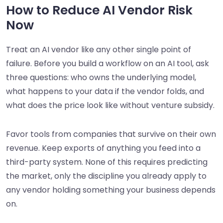
How to Reduce AI Vendor Risk
Now
Treat an AI vendor like any other single point of
failure. Before you build a workflow on an AI tool, ask
three questions: who owns the underlying model,
what happens to your data if the vendor folds, and
what does the price look like without venture subsidy.
Favor tools from companies that survive on their own
revenue. Keep exports of anything you feed into a
third-party system. None of this requires predicting
the market, only the discipline you already apply to
any vendor holding something your business depends
on.