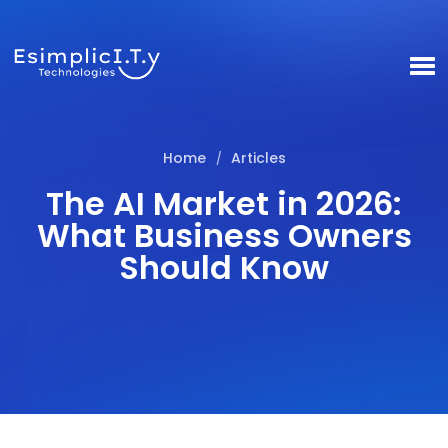
Home
Articles
/
The AI Market in 2026:
What Business Owners
Should Know