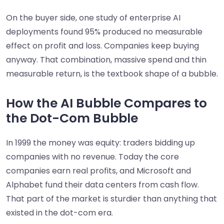
On the buyer side, one study of enterprise AI
deployments found 95% produced no measurable
effect on profit and loss. Companies keep buying
anyway. That combination, massive spend and thin
measurable return, is the textbook shape of a bubble.
How the AI Bubble Compares to
the Dot-Com Bubble
In 1999 the money was equity: traders bidding up
companies with no revenue. Today the core
companies earn real profits, and Microsoft and
Alphabet fund their data centers from cash flow.
That part of the market is sturdier than anything that
existed in the dot-com era.