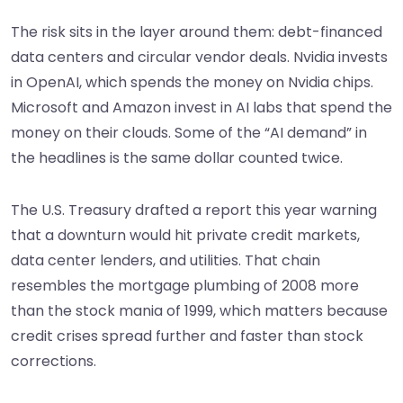
The risk sits in the layer around them: debt-financed
data centers and circular vendor deals. Nvidia invests
in OpenAI, which spends the money on Nvidia chips.
Microsoft and Amazon invest in AI labs that spend the
money on their clouds. Some of the “AI demand” in
the headlines is the same dollar counted twice.
The U.S. Treasury drafted a report this year warning
that a downturn would hit private credit markets,
data center lenders, and utilities. That chain
resembles the mortgage plumbing of 2008 more
than the stock mania of 1999, which matters because
credit crises spread further and faster than stock
corrections.