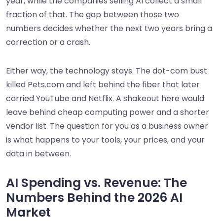
year, while the companies selling AI collect a small
fraction of that. The gap between those two
numbers decides whether the next two years bring a
correction or a crash.
Either way, the technology stays. The dot-com bust
killed Pets.com and left behind the fiber that later
carried YouTube and Netflix. A shakeout here would
leave behind cheap computing power and a shorter
vendor list. The question for you as a business owner
is what happens to your tools, your prices, and your
data in between.
AI Spending vs. Revenue: The
Numbers Behind the 2026 AI
Market