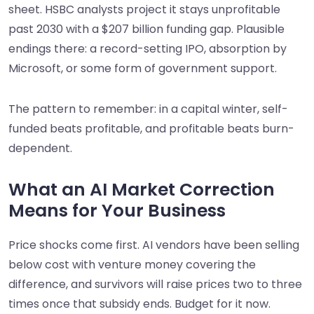
sheet. HSBC analysts project it stays unprofitable
past 2030 with a $207 billion funding gap. Plausible
endings there: a record-setting IPO, absorption by
Microsoft, or some form of government support.
The pattern to remember: in a capital winter, self-
funded beats profitable, and profitable beats burn-
dependent.
What an AI Market Correction
Means for Your Business
Price shocks come first. AI vendors have been selling
below cost with venture money covering the
difference, and survivors will raise prices two to three
times once that subsidy ends. Budget for it now.