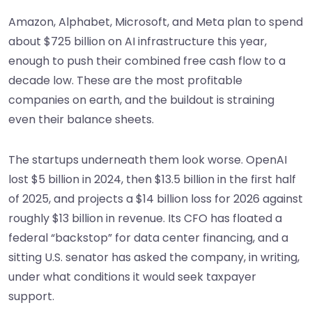
Amazon, Alphabet, Microsoft, and Meta plan to spend
about $725 billion on AI infrastructure this year,
enough to push their combined free cash flow to a
decade low. These are the most profitable
companies on earth, and the buildout is straining
even their balance sheets.
The startups underneath them look worse. OpenAI
lost $5 billion in 2024, then $13.5 billion in the first half
of 2025, and projects a $14 billion loss for 2026 against
roughly $13 billion in revenue. Its CFO has floated a
federal “backstop” for data center financing, and a
sitting U.S. senator has asked the company, in writing,
under what conditions it would seek taxpayer
support.