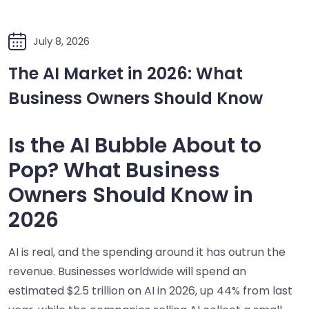
July 8, 2026
The AI Market in 2026: What
Business Owners Should Know
Is the AI Bubble About to
Pop? What Business
Owners Should Know in
2026
AI is real, and the spending around it has outrun the
revenue. Businesses worldwide will spend an
estimated $2.5 trillion on AI in 2026, up 44% from last