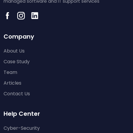
managed software and IT support services
Company
About Us
Case Study
Team
Articles
Contact Us
Help Center
Cyber-Security