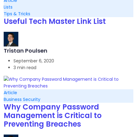
Article
Lists
Tips & Tricks
Useful Tech Master Link List
Tristan Poulsen
September 6, 2020
3 min read
Article
Business Security
Why Company Password
Management is Critical to
Preventing Breaches