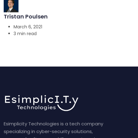
Tristan Poulsen
March 6, 2021
3 min read
Esimplicity Technologies is a tech company
specializing in cyber-security solutions,