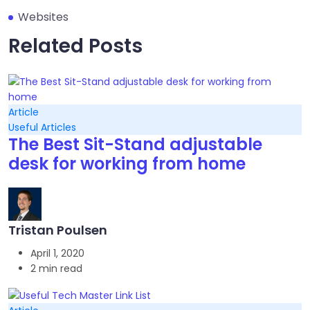
Websites
Related Posts
Article
Useful Articles
The Best Sit-Stand adjustable
desk for working from home
Tristan Poulsen
April 1, 2020
2 min read