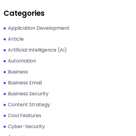
Categories
Application Development
Article
Artificial Intelligence (AI)
Automation
Business
Business Email
Business Security
Content Strategy
Cool Features
Cyber-Security