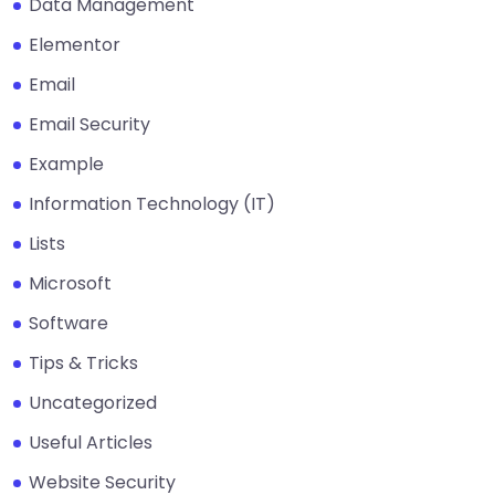
Data Management
Elementor
Email
Email Security
Example
Information Technology (IT)
Lists
Microsoft
Software
Tips & Tricks
Uncategorized
Useful Articles
Website Security