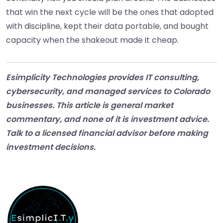
that win the next cycle will be the ones that adopted
with discipline, kept their data portable, and bought
capacity when the shakeout made it cheap.
Esimplicity Technologies provides IT consulting,
cybersecurity, and managed services to Colorado
businesses. This article is general market
commentary, and none of it is investment advice.
Talk to a licensed financial advisor before making
investment decisions.