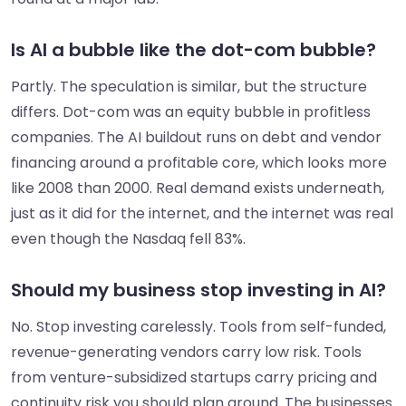
Is AI a bubble like the dot-com bubble?
Partly. The speculation is similar, but the structure
differs. Dot-com was an equity bubble in profitless
companies. The AI buildout runs on debt and vendor
financing around a profitable core, which looks more
like 2008 than 2000. Real demand exists underneath,
just as it did for the internet, and the internet was real
even though the Nasdaq fell 83%.
Should my business stop investing in AI?
No. Stop investing carelessly. Tools from self-funded,
revenue-generating vendors carry low risk. Tools
from venture-subsidized startups carry pricing and
continuity risk you should plan around. The businesses