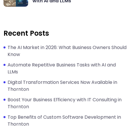
with AI and LLMs
Recent Posts
The AI Market in 2026: What Business Owners Should
Know
Automate Repetitive Business Tasks with AI and
LLMs
Digital Transformation Services Now Available in
Thornton
Boost Your Business Efficiency with IT Consulting in
Thornton
Top Benefits of Custom Software Development in
Thornton