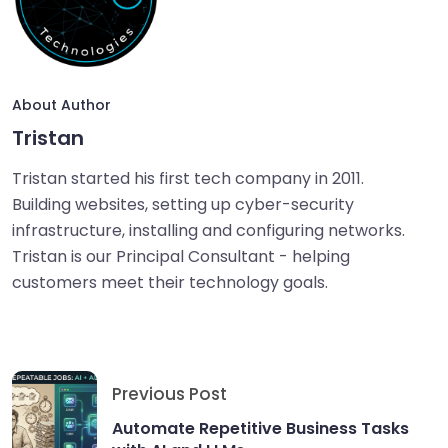
About Author
Tristan
Tristan started his first tech company in 2011.
Building websites, setting up cyber-security
infrastructure, installing and configuring networks.
Tristan is our Principal Consultant - helping
customers meet their technology goals.
Previous Post
Automate Repetitive Business Tasks