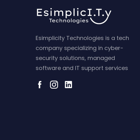
Esimplicity Technologies is a tech
company specializing in cyber-
security solutions, managed
software and IT support services