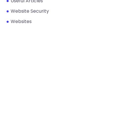
Useful Articles
Website Security
Websites