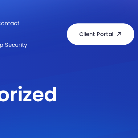
ontact
Client Portal
p Security
orized