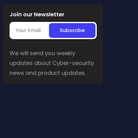
Join our Newsletter
We will send you weekly
updates about Cyber-security
news and product updates.