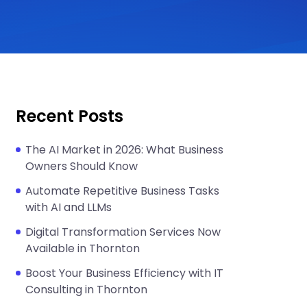
Recent Posts
The AI Market in 2026: What Business
Owners Should Know
Automate Repetitive Business Tasks
with AI and LLMs
Digital Transformation Services Now
Available in Thornton
Boost Your Business Efficiency with IT
Consulting in Thornton