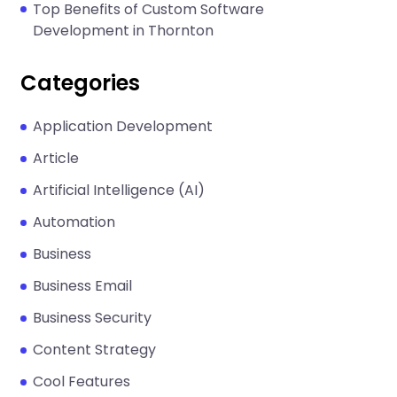
Top Benefits of Custom Software
Development in Thornton
Categories
Application Development
Article
Artificial Intelligence (AI)
Automation
Business
Business Email
Business Security
Content Strategy
Cool Features