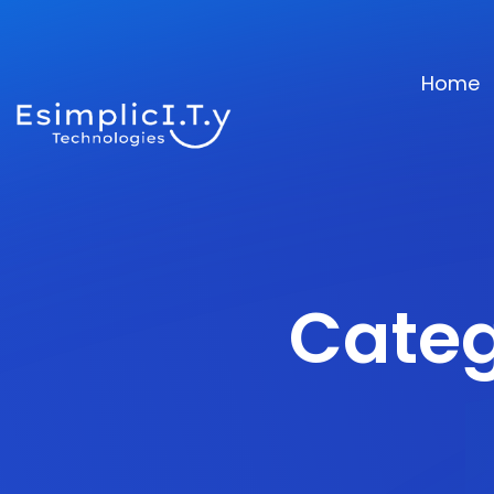
Home
Categ