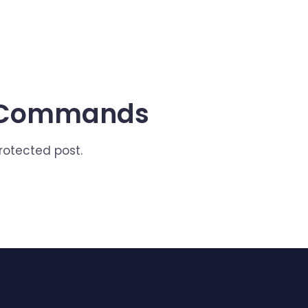
x Commands
protected post.