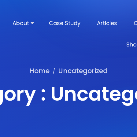
About
Case Study
Articles
C
Sho
Home
Uncategorized
/
ory : Uncateg