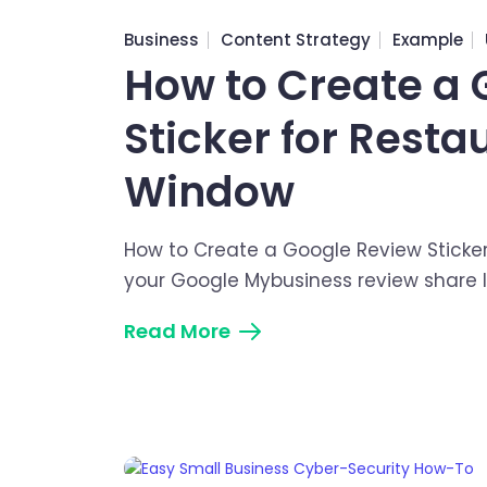
Business
Content Strategy
Example
How to Create a 
Sticker for Resta
Window
How to Create a Google Review Sticker
your Google Mybusiness review share li
Read More