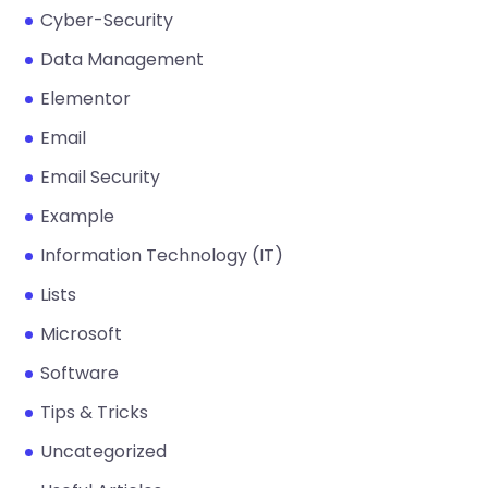
Cyber-Security
Data Management
Elementor
Email
Email Security
Example
Information Technology (IT)
Lists
Microsoft
Software
Tips & Tricks
Uncategorized