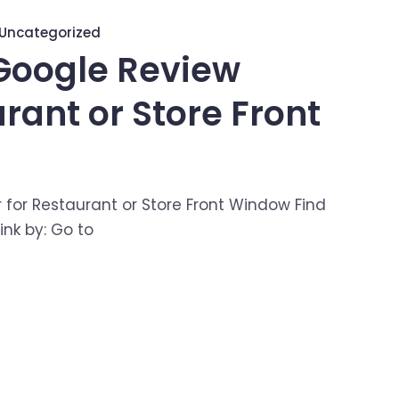
Uncategorized
Google Review
urant or Store Front
 for Restaurant or Store Front Window Find
nk by: Go to