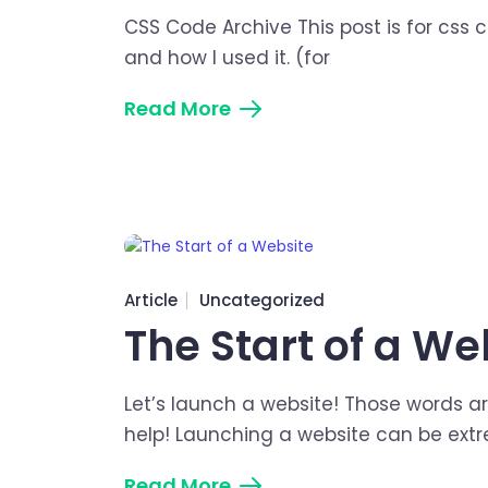
CSS Code Archive This post is for css c
and how I used it. (for
Read More
Article
Uncategorized
The Start of a We
Let’s launch a website! Those words ar
help! Launching a website can be ext
Read More