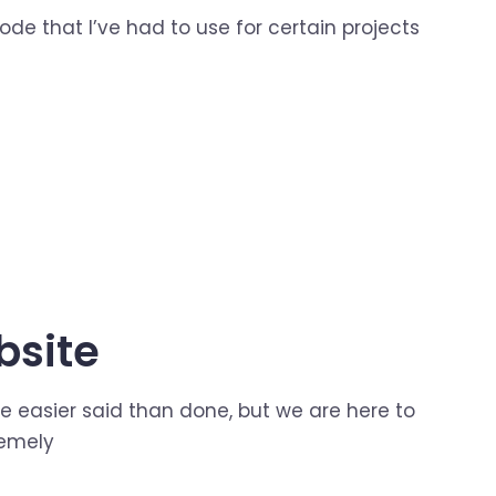
ode that I’ve had to use for certain projects
bsite
e easier said than done, but we are here to
remely