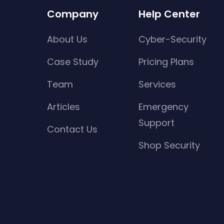
Company
Help Center
About Us
Cyber-Security
Case Study
Pricing Plans
Team
Services
Articles
Emergency
Support
Contact Us
Shop Security