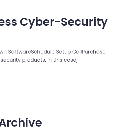
ess Cyber-Security
our Own SoftwareSchedule Setup CallPurchase
ecurity products, in this case,
Archive