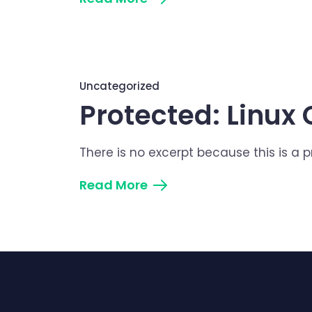
Uncategorized
Protected: Linu
There is no excerpt because this is a 
Read More