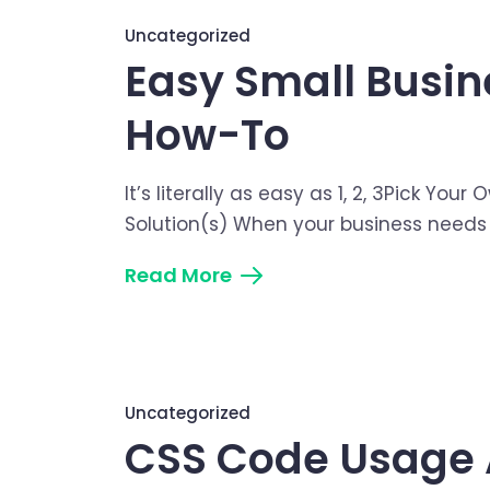
Uncategorized
Easy Small Busin
How-To
It’s literally as easy as 1, 2, 3Pick Y
Solution(s) When your business needs s
Read More
Uncategorized
CSS Code Usage 