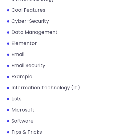
Cool Features
Cyber-Security
Data Management
Elementor
Email
Email Security
Example
Information Technology (IT)
Lists
Microsoft
Software
Tips & Tricks