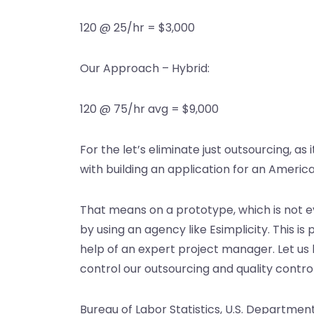
120 @ 25/hr = $3,000
Our Approach – Hybrid:
120 @ 75/hr avg = $9,000
For the let’s eliminate just outsourcing, as 
with building an application for an Ameri
That means on a prototype, which is not ev
by using an agency like Esimplicity. This is
help of an expert project manager. Let us
control our outsourcing and quality contro
Bureau of Labor Statistics, U.S. Departme