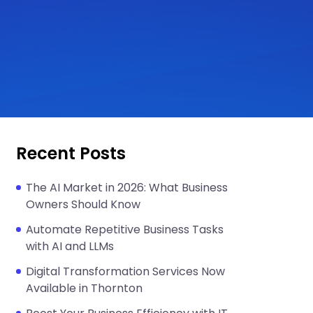
Recent Posts
The AI Market in 2026: What Business
Owners Should Know
Automate Repetitive Business Tasks
with AI and LLMs
Digital Transformation Services Now
Available in Thornton