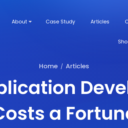
About
Case Study
Articles
C
Sho
Home
Articles
/
lication Dev
Costs a Fortun