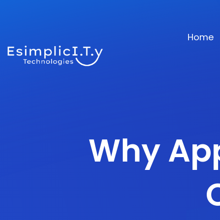
Home
Why App