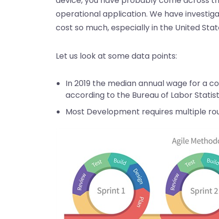
device, you have probably come across the 
operational application. We have investi
cost so much, especially in the United Stat
Let us look at some data points:
In 2019 the median annual wage for a 
according to the Bureau of Labor Statist
Most Development requires multiple ro