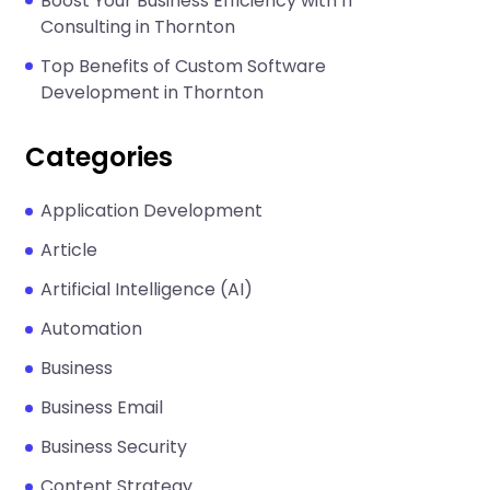
Boost Your Business Efficiency with IT
Consulting in Thornton
Top Benefits of Custom Software
Development in Thornton
Categories
Application Development
Article
Artificial Intelligence (AI)
Automation
Business
Business Email
Business Security
Content Strategy