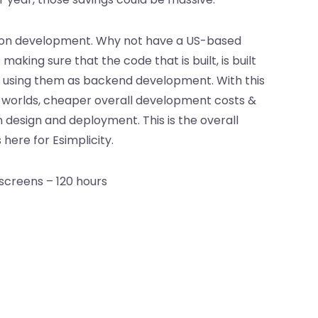
tion development. Why not have a US-based
ing sure that the code that is built, is built
t by using them as backend development. With this
h worlds, cheaper overall development costs &
 design and deployment. This is the overall
ere for Esimplicity.
screens – 120 hours