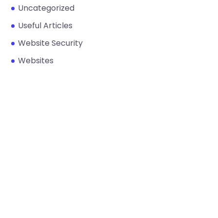
Uncategorized
Useful Articles
Website Security
Websites