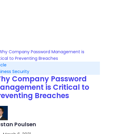
icle
iness Security
hy Company Password
anagement is Critical to
reventing Breaches
istan Poulsen