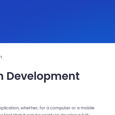
n
n Development
application, whether, for a computer or a mobile