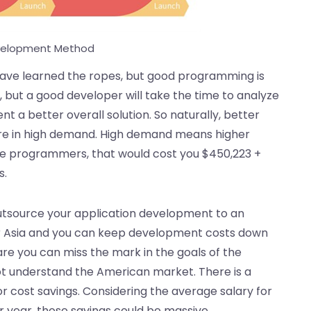
velopment Method
ave learned the ropes, but good programming is
, but a good developer will take the time to analyze
t a better overall solution. So naturally, better
are in high demand. High demand means higher
age programmers, that would cost you $450,223 +
s.
o outsource your application development to an
or Asia and you can keep development costs down
are you can miss the mark in the goals of the
ot understand the American market. There is a
or cost savings. Considering the average salary for
r year, those savings could be massive.