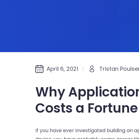
April 6, 2021
Tristan Poulse
Why Applicatio
Costs a Fortune
If you have ever investigated building an 