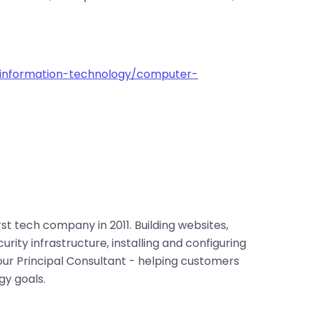
information-technology/computer-
irst tech company in 2011. Building websites,
rity infrastructure, installing and configuring
 our Principal Consultant - helping customers
gy goals.