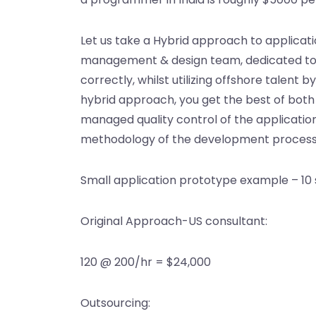
Let us take a Hybrid approach to applica
management & design team, dedicated to mak
correctly, whilst utilizing offshore talen
hybrid approach, you get the best of bot
managed quality control of the application
methodology of the development process h
Small application prototype example – 10 
Original Approach-US consultant:
120 @ 200/hr = $24,000
Outsourcing: