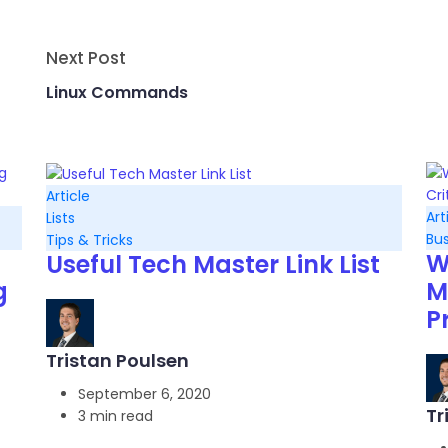
Next Post
Linux Commands
Article
Art
Lists
Bus
Tips & Tricks
W
Useful Tech Master Link List
g
M
P
Tristan Poulsen
September 6, 2020
Tr
3 min read