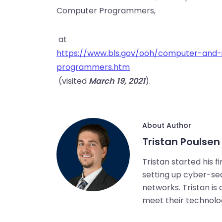
Computer Programmers,
at
https://www.bls.gov/ooh/computer-and-
programmers.htm
(visited
March 19, 2021
).
About Author
Tristan Poulsen
Tristan started his f
setting up cyber-secu
networks. Tristan is
meet their technolo