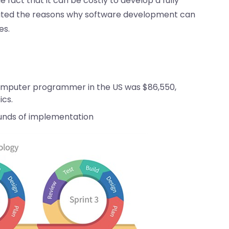
fact that it can be costly to develop a fully
gated the reasons why software development can
es.
computer programmer in the US was $86,550,
ics.
unds of implementation