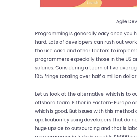
Agile De
Programming is generally easy once you h
hard. Lots of developers can rush out work
the use case and other factors to implemen
programmers especially those in the US 
salaries. Considering a team of five aver
18% fringe totaling over half a million dollar
Let us look at the alternative, which is t
offshore team. Either in Eastern-Europe 
which is good. But issues with this method 
application by using developers that do n
huge upside to outsourcing and that is lab
a programmer in India is roughly $5000 pe