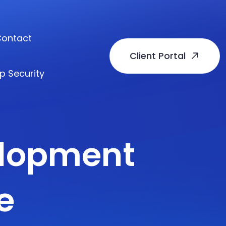
ontact
Client Portal
p Security
elopment
e