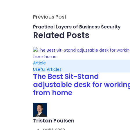
Previous Post
Practical Layers of Business Security
Related Posts
Article
Useful Articles
The Best Sit-Stand
adjustable desk for workin
from home
Tristan Poulsen