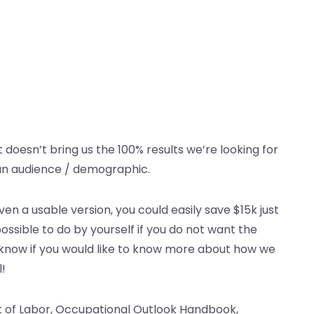
it doesn’t bring us the 100% results we’re looking for
can audience / demographic.
en a usable version, you could easily save $15k just
 possible to do by yourself if you do not want the
 know if you would like to know more about how we
l!
nt of Labor, Occupational Outlook Handbook,