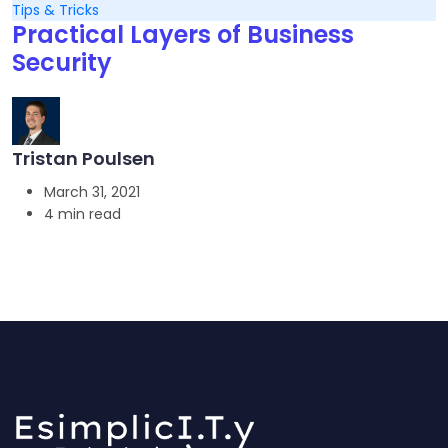
Tips & Tricks
Practical Layers of Business
Security
Tristan Poulsen
March 31, 2021
4 min read