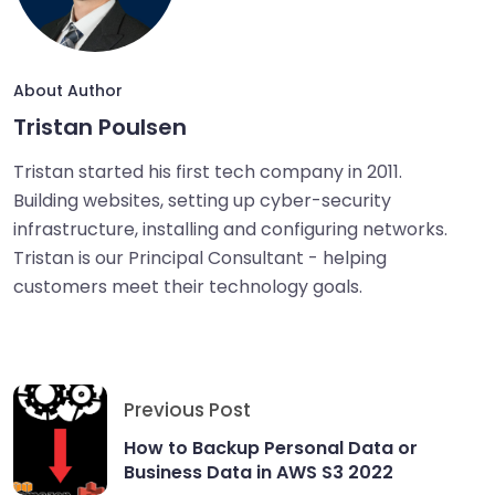
About Author
Tristan Poulsen
Tristan started his first tech company in 2011.
Building websites, setting up cyber-security
infrastructure, installing and configuring networks.
Tristan is our Principal Consultant - helping
customers meet their technology goals.
Previous Post
How to Backup Personal Data or
Business Data in AWS S3 2022