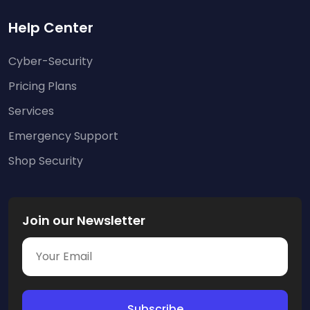
Help Center
Cyber-Security
Pricing Plans
Services
Emergency Support
Shop Security
Join our Newsletter