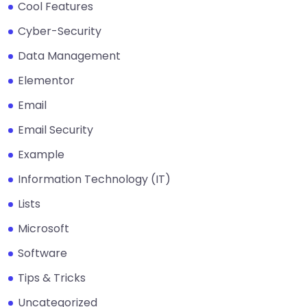
Cool Features
Cyber-Security
Data Management
Elementor
Email
Email Security
Example
Information Technology (IT)
Lists
Microsoft
Software
Tips & Tricks
Uncategorized