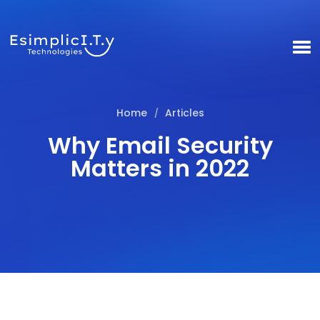
Home
Articles
/
Why Email Security
Matters in 2022