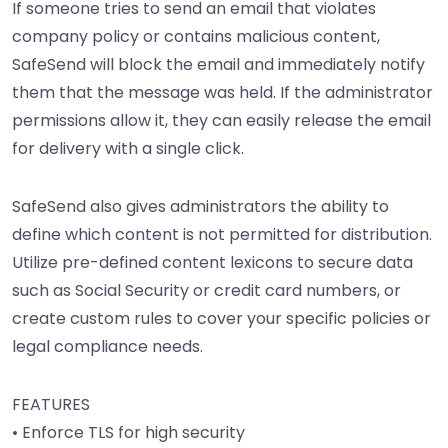
If someone tries to send an email that violates
company policy or contains malicious content,
SafeSend will block the email and immediately notify
them that the message was held. If the administrator
permissions allow it, they can easily release the email
for delivery with a single click.
SafeSend also gives administrators the ability to
define which content is not permitted for distribution.
Utilize pre-defined content lexicons to secure data
such as Social Security or credit card numbers, or
create custom rules to cover your specific policies or
legal compliance needs.
FEATURES
• Enforce TLS for high security