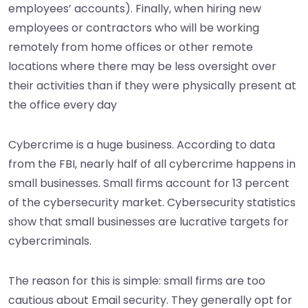
employees’ accounts). Finally, when hiring new
employees or contractors who will be working
remotely from home offices or other remote
locations where there may be less oversight over
their activities than if they were physically present at
the office every day
Cybercrime is a huge business. According to data
from the FBI, nearly half of all cybercrime happens in
small businesses. Small firms account for 13 percent
of the cybersecurity market. Cybersecurity statistics
show that small businesses are lucrative targets for
cybercriminals.
The reason for this is simple: small firms are too
cautious about Email security. They generally opt for