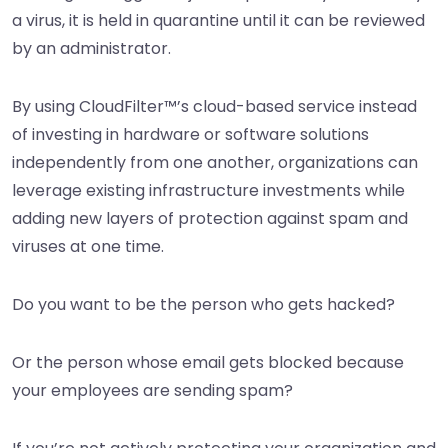
a virus, it is held in quarantine until it can be reviewed
by an administrator.
By using CloudFilter™’s cloud-based service instead
of investing in hardware or software solutions
independently from one another, organizations can
leverage existing infrastructure investments while
adding new layers of protection against spam and
viruses at one time.
Do you want to be the person who gets hacked?
Or the person whose email gets blocked because
your employees are sending spam?