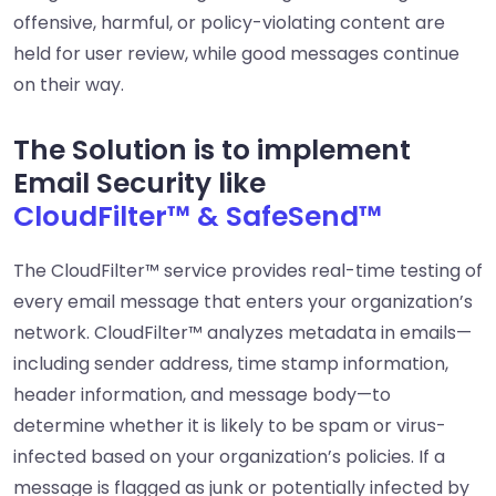
offensive, harmful, or policy-violating content are
held for user review, while good messages continue
on their way.
The Solution is to implement
Email Security like
CloudFilter™ & SafeSend™
The CloudFilter™ service provides real-time testing of
every email message that enters your organization’s
network. CloudFilter™ analyzes metadata in emails—
including sender address, time stamp information,
header information, and message body—to
determine whether it is likely to be spam or virus-
infected based on your organization’s policies. If a
message is flagged as junk or potentially infected by