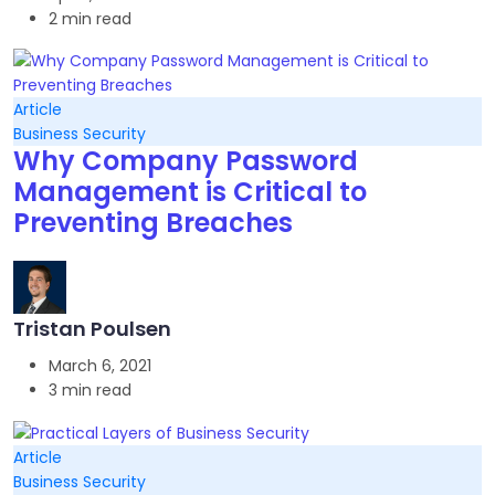
2 min read
Article
Business Security
Why Company Password
Management is Critical to
Preventing Breaches
Tristan Poulsen
March 6, 2021
3 min read
Article
Business Security