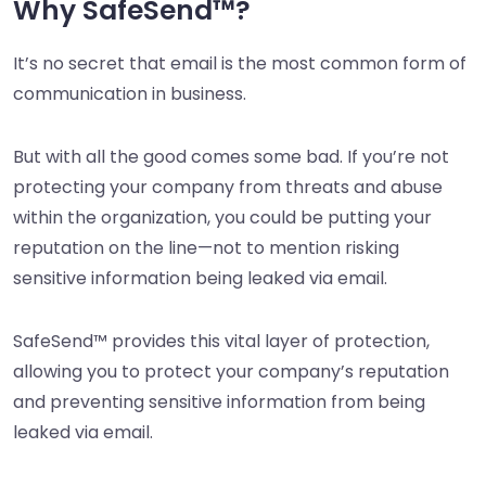
Why SafeSend™?
It’s no secret that email is the most common form of
communication in business.
But with all the good comes some bad. If you’re not
protecting your company from threats and abuse
within the organization, you could be putting your
reputation on the line—not to mention risking
sensitive information being leaked via email.
SafeSend™ provides this vital layer of protection,
allowing you to protect your company’s reputation
and preventing sensitive information from being
leaked via email.