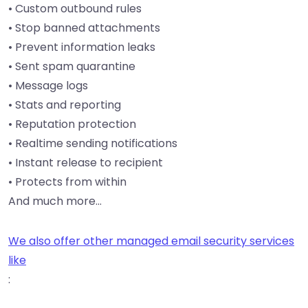
• Custom outbound rules
• Stop banned attachments
• Prevent information leaks
• Sent spam quarantine
• Message logs
• Stats and reporting
• Reputation protection
• Realtime sending notifications
• Instant release to recipient
• Protects from within
And much more…
We also offer other managed email security services
like
: