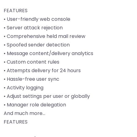
FEATURES
• User-friendly web console
• Server attack rejection
• Comprehensive held mail review
• Spoofed sender detection
• Message content/delivery analytics
• Custom content rules
• Attempts delivery for 24 hours
• Hassle-free user sync
• Activity logging
• Adjust settings per user or globally
• Manager role delegation
And much more…
FEATURES