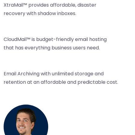
XtraMail™ provides affordable, disaster
recovery with shadow inboxes.
CloudMail™ is budget-friendly email hosting
that has everything business users need.
Email Archiving with unlimited storage and
retention at an affordable and predictable cost.