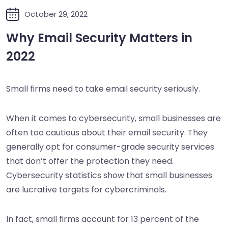
October 29, 2022
Why Email Security Matters in
2022
Small firms need to take email security seriously.
When it comes to cybersecurity, small businesses are
often too cautious about their email security. They
generally opt for consumer-grade security services
that don’t offer the protection they need.
Cybersecurity statistics show that small businesses
are lucrative targets for cybercriminals.
In fact, small firms account for 13 percent of the