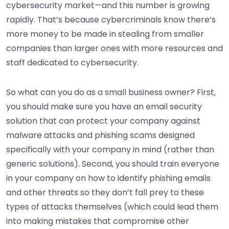
cybersecurity market—and this number is growing
rapidly. That’s because cybercriminals know there’s
more money to be made in stealing from smaller
companies than larger ones with more resources and
staff dedicated to cybersecurity.
So what can you do as a small business owner? First,
you should make sure you have an email security
solution that can protect your company against
malware attacks and phishing scams designed
specifically with your company in mind (rather than
generic solutions). Second, you should train everyone
in your company on how to identify phishing emails
and other threats so they don’t fall prey to these
types of attacks themselves (which could lead them
into making mistakes that compromise other