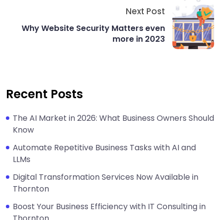
Next Post
Why Website Security Matters even
more in 2023
Recent Posts
The AI Market in 2026: What Business Owners Should
Know
Automate Repetitive Business Tasks with AI and
LLMs
Digital Transformation Services Now Available in
Thornton
Boost Your Business Efficiency with IT Consulting in
Thornton