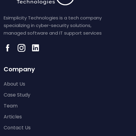
Esimplicity Technologies is a tech company
specializing in cyber-security solutions,
managed software and IT support services
Company
About Us
Case Study
Team
Articles
Contact Us