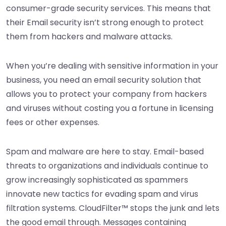
consumer-grade security services. This means that
their Email security isn’t strong enough to protect
them from hackers and malware attacks.
When you’re dealing with sensitive information in your
business, you need an email security solution that
allows you to protect your company from hackers
and viruses without costing you a fortune in licensing
fees or other expenses.
Spam and malware are here to stay. Email-based
threats to organizations and individuals continue to
grow increasingly sophisticated as spammers
innovate new tactics for evading spam and virus
filtration systems. CloudFilter™ stops the junk and lets
the good email through. Messages containing