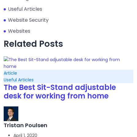
Useful Articles
Website Security
Websites
Related Posts
Article
Useful Articles
The Best Sit-Stand adjustable
desk for working from home
Tristan Poulsen
April 1, 2020