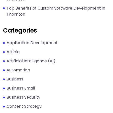
Top Benefits of Custom Software Development in
Thornton
Categories
Application Development
Article
Artificial Intelligence (AI)
Automation
Business
Business Email
Business Security
Content Strategy