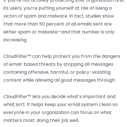
If you’re not actively protecting your organization and
its users, you’re putting yourself at risk of being a
victim of spam and malware. In fact, studies show
that more than 50 percent of all emails sent are
either spam or malware—and that number is only
increasing.
CloudFilter™ can help protect you from the dangers
of email-based threats by stopping all messages
containing offensive, harmful, or policy-violating
content while allowing all good messages through.
CloudFilter™ lets you decide what’s important and
what isn’t. It helps keep your email system clean so
everyone in your organization can focus on what
matters most: doing their job well.